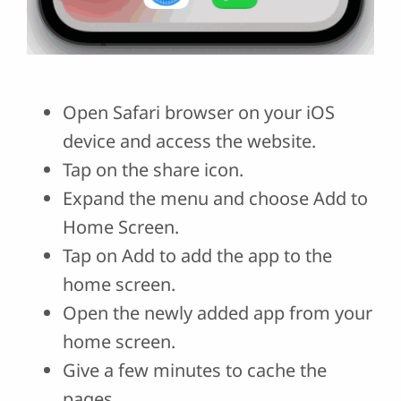
Open Safari browser on your iOS
device and access the website.
Tap on the share icon.
Expand the menu and choose Add to
Home Screen.
Tap on Add to add the app to the
home screen.
Open the newly added app from your
home screen.
Give a few minutes to cache the
pages.