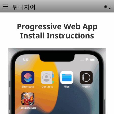
Skip to main content
튀니지어
Se
Progressive Web App
Install Instructions