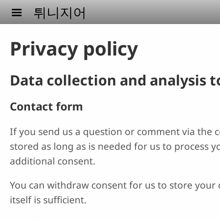
Skip to main content
튀니지어
Privacy policy
Data collection and analysis 
Contact form
If you send us a question or comment via the co
stored as long as is needed for us to process 
additional consent.
You can withdraw consent for us to store your c
itself is sufficient.