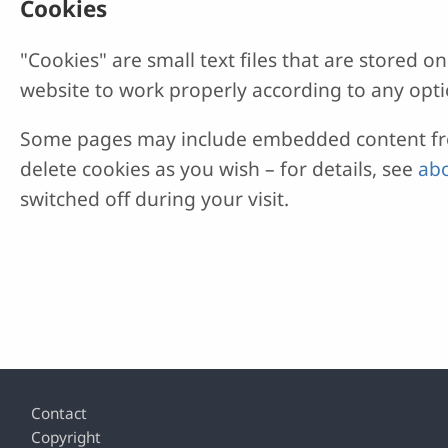
Cookies
"Cookies" are small text files that are stored
website to work properly according to any opti
Some pages may include embedded content from
delete cookies as you wish – for details, see
abo
switched off during your visit.
Footer
Contact
Copyright