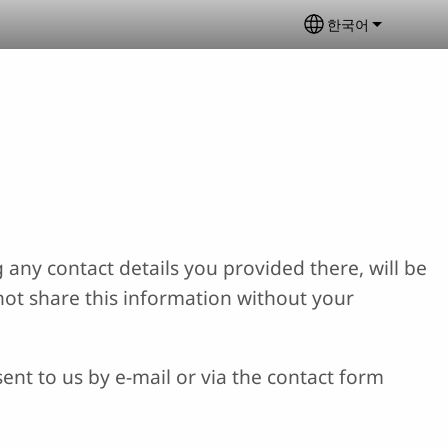
한국어
Select your lan
 any contact details you provided there, will be
not share this information without your
ent to us by e-mail or via the contact form