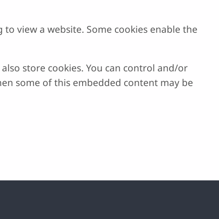
g to view a website. Some cookies enable the
lso store cookies. You can control and/or
, then some of this embedded content may be