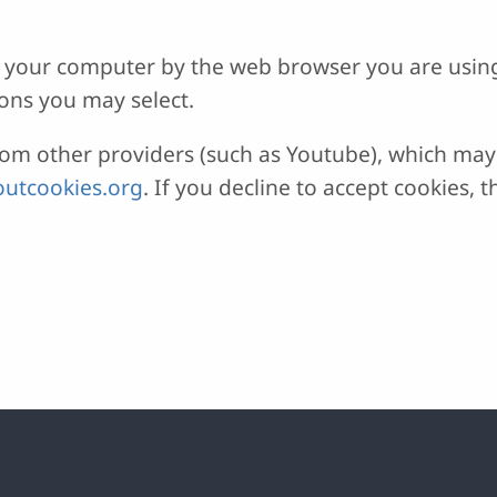
 on your computer by the web browser you are usin
ons you may select.
 other providers (such as Youtube), which may a
utcookies.org
. If you decline to accept cookies