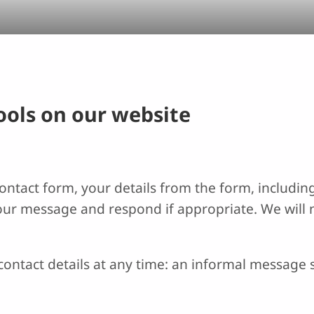
tools on our website
ntact form, your details from the form, including
your message and respond if appropriate. We will 
ontact details at any time: an informal message s