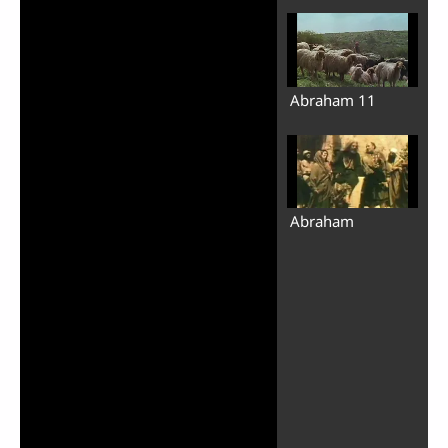
Abraham 11
Abraham