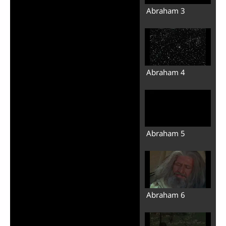
Abraham 3
Abraham 4
Abraham 5
Abraham 6