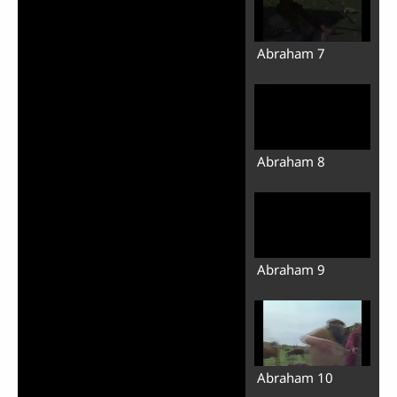
Abraham 7
Abraham 8
Abraham 9
Abraham 10