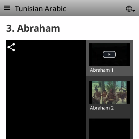
Skip to main content
Tunisian Arabic
Se
3. Abraham
Abraham 1
Abraham 2