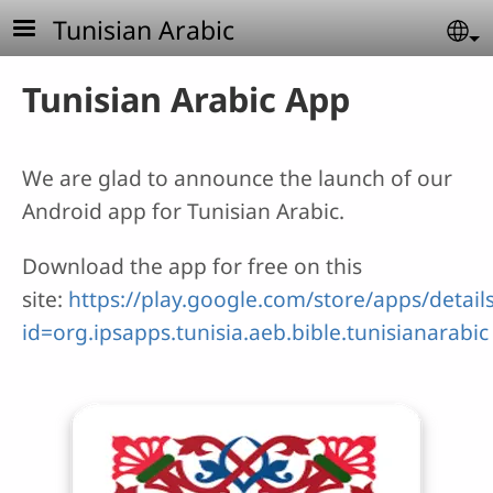
Skip to main content
Tunisian Arabic
Se
Tunisian Arabic App
We are glad to announce the launch of our
Android app for Tunisian Arabic.
Download the app for free on this
site:
https://play.google.com/store/apps/detail
id=org.ipsapps.tunisia.aeb.bible.tunisianarabic