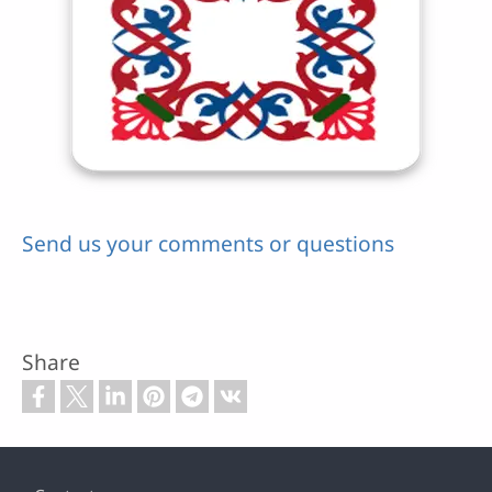
Send us your comments or questions
Share
Footer