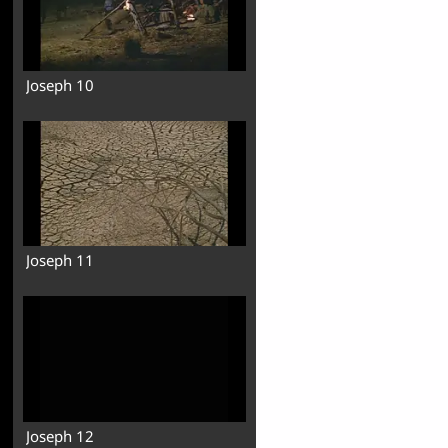
Joseph 10
Joseph 11
Joseph 12