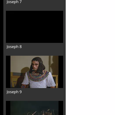
Joseph 7
Joseph 8
Joseph 9