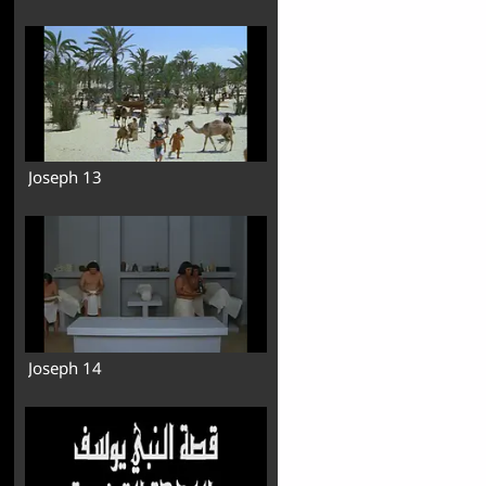
Joseph 13
Joseph 14