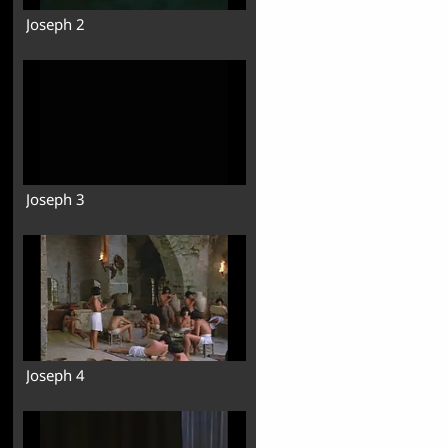
Joseph 2
Joseph 3
Joseph 4