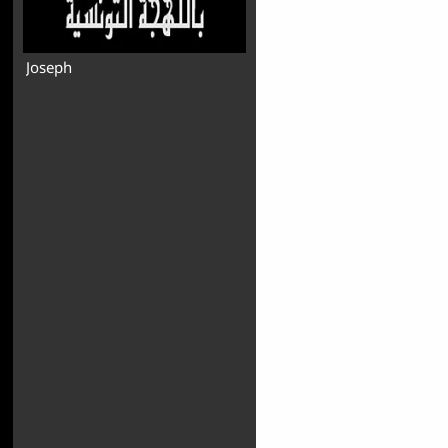
Joseph