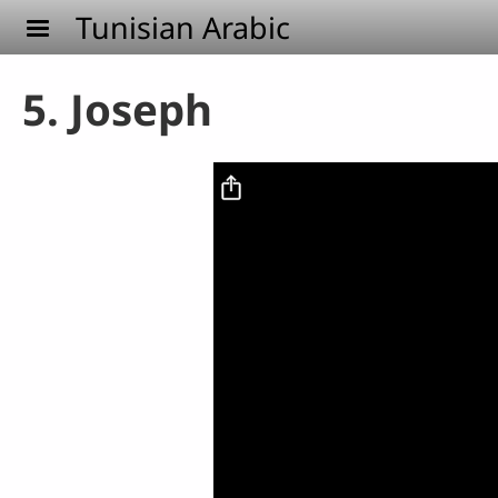
Skip to main content
Tunisian Arabic
5. Joseph