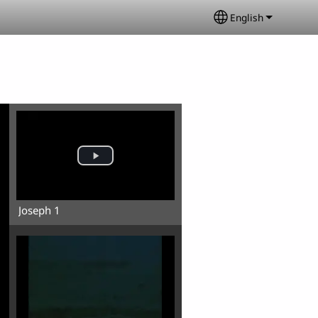
English
Select your lang
Joseph 1