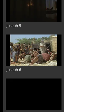
Joseph 5
Joseph 6