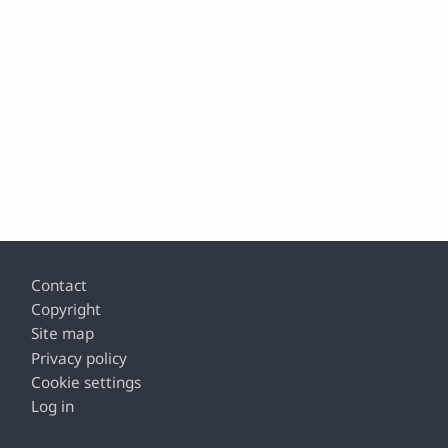
Footer
Contact
Copyright
Site map
Privacy policy
Cookie settings
Log in