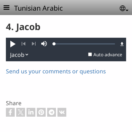
Skip to main content
Tunisian Arabic
Se
4. Jacob
Loaded
:
Play
Mute
0.60%
Previous
Next
Auto advance
Send us your comments or questions
Share