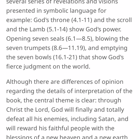
several series of revelations and visions
presented in symbolic language for
example: God's throne (4.1-11) and the scroll
and the Lamb (5.1-14) show God's power.
Opening seven seals (6.1—8.5), blowing the
seven trumpets (8.6—11.19), and emptying
the seven bowls (16.1-21) that show God's
fierce judgment on the world.
Although there are differences of opinion
regarding the details of interpretation of the
book, the central theme is clear: through
Christ the Lord, God will finally and totally
defeat all his enemies, including Satan, and
will reward his faithful people with the
blessings of a new heaven and a new earth