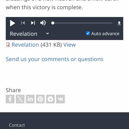
when this victory is complete.
Loaded
:
Play
Mute
0.02%
Previous
Next
Auto advance
Revelation
(431 KB)
View
Send us your comments or questions
Share
Footer
Contact