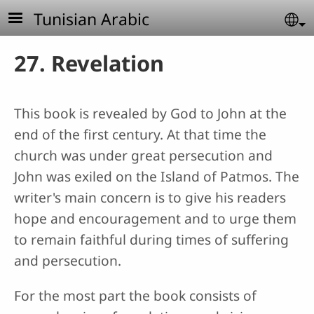
Skip to main content
Tunisian Arabic
Se
27. Revelation
This book is revealed by God to John at the
end of the first century. At that time the
church was under great persecution and
John was exiled on the Island of Patmos. The
writer's main concern is to give his readers
hope and encouragement and to urge them
to remain faithful during times of suffering
and persecution.
For the most part the book consists of