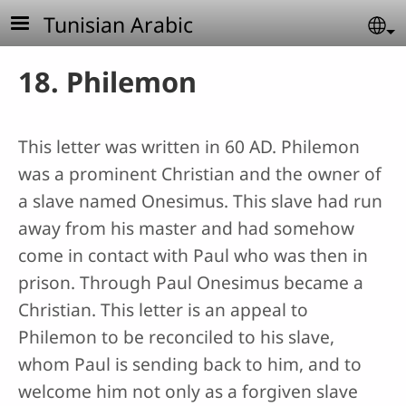
Skip to main content
Tunisian Arabic
Se
18. Philemon
This letter was written in 60 AD. Philemon
was a prominent Christian and the owner of
a slave named Onesimus. This slave had run
away from his master and had somehow
come in contact with Paul who was then in
prison. Through Paul Onesimus became a
Christian. This letter is an appeal to
Philemon to be reconciled to his slave,
whom Paul is sending back to him, and to
welcome him not only as a forgiven slave