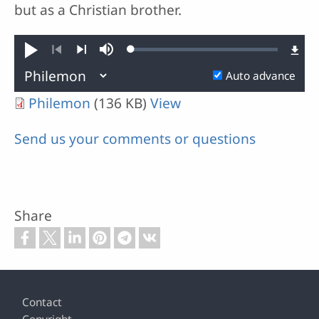
but as a Christian brother.
Loaded
:
Play
Mute
0.39%
Previous
Next
Auto advance
Philemon
(136 KB)
View
Send us your comments or questions
Share
Footer
Contact