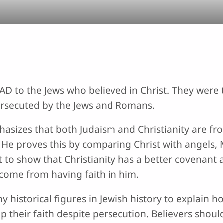
0 AD to the Jews who believed in Christ. They wer
ersecuted by the Jews and Romans.
phasizes that both Judaism and Christianity are fr
He proves this by comparing Christ with angels, 
to show that Christianity has a better covenant a
y come from having faith in him.
historical figures in Jewish history to explain ho
p their faith despite persecution. Believers sho