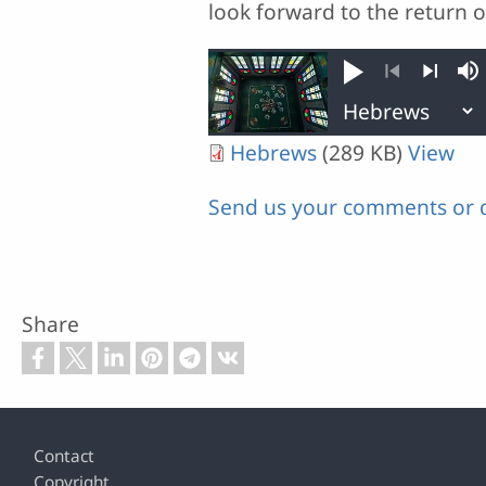
look forward to the return of
Play
M
Previous
Next
Hebrews
(289 KB)
View
Send us your comments or 
Share
Footer
Contact
Copyright