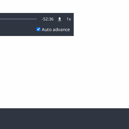
Remaining
-
52:36
1x
Playback
Rate
Auto advance
Time