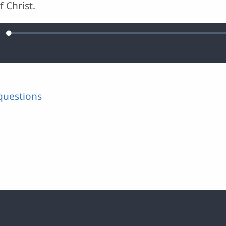
 Christ.
Loaded
:
ute
0.03%
questions