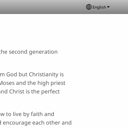
English
Select your lang
e the second generation
om God but Christianity is
Moses and the high priest
nd Christ is the perfect
w to live by faith and
uld encourage each other and