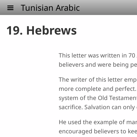
Skip to main content
Tunisian Arabic
19. Hebrews
This letter was written in 7
believers and were being p
The writer of this letter em
more complete and perfect. 
system of the Old Testament 
sacrifice. Salvation can onl
He used the example of many 
encouraged believers to kee