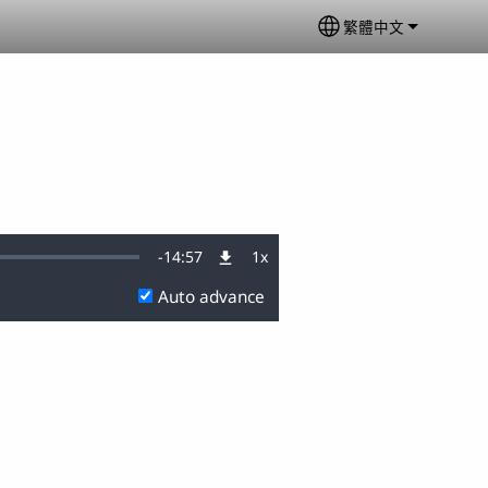
繁體中文
Select your langu
Remaining
-
14:57
1x
Playback
Rate
Auto advance
Time