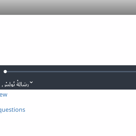
Loaded
:
ute
0.11%
iew
questions