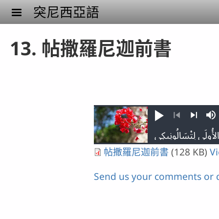
Skip to main content
突尼西亞語
13. 帖撒羅尼迦前書
Play
M
Previous
Next
帖撒羅尼迦前書
(128 KB)
V
Send us your comments or 