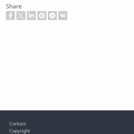
Share
Footer
Contact
Copyright