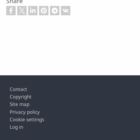
Share
Footer
Contact
Copyright
Site map
Privacy policy
Cookie settings
Log in