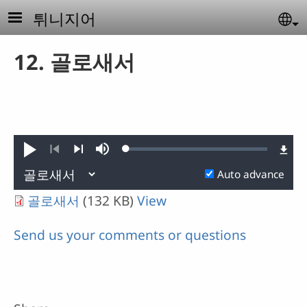
Skip to main content
튀니지어
Se
12. 골로새서
Loaded
:
Play
Mute
0.10%
Previous
Next
Auto advance
골로새서
(132 KB)
View
Send us your comments or questions