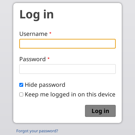
Skip to main content
Log in
Username
Password
Hide password
Keep me logged in on this device
Forgot your password?