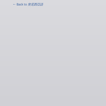
← Back to
突尼西亞語