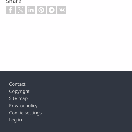
Share
Footer
Contact
Copyright
Site map
Privacy policy
Cookie settings
Log in