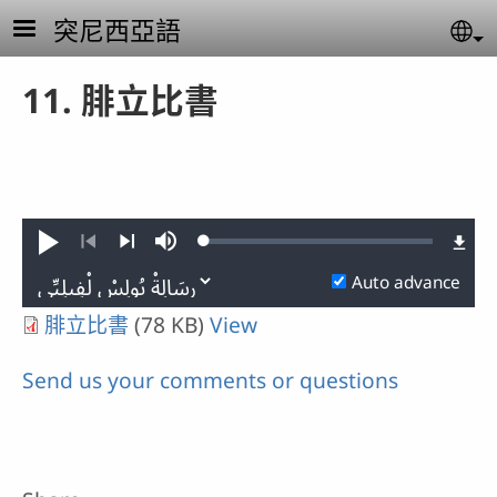
Skip to main content
突尼西亞語
Se
11. 腓立比書
Loaded
:
Play
Mute
0.10%
Previous
Next
Auto advance
腓立比書
(78 KB)
View
Send us your comments or questions