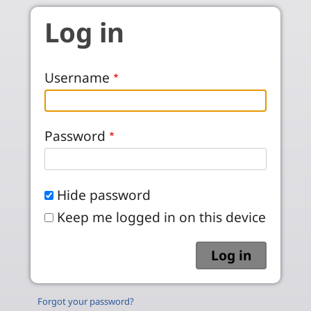
Skip to main content
Log in
Username
Password
Hide password
Keep me logged in on this device
Forgot your password?