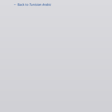
← Back to
Tunisian Arabic