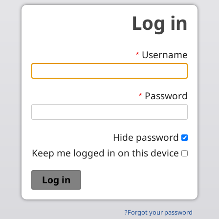
Skip to main conten
Log in
Username
Password
Hide password
Keep me logged in on this device
Forgot your password?