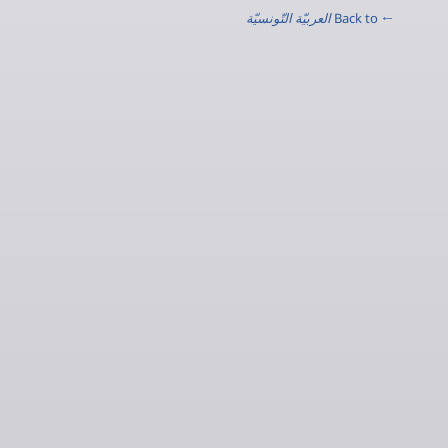
العربيّة التّونسيّة
← Back to